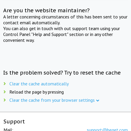
Are you the website maintainer?
A letter concerning circumstances of this has been sent to your
contact email automatically.
You can also get in touch with out support team using your
Control Panel "Help and Support" section or in any other
convenient way.
Is the problem solved? Try to reset the cache
Clear the cache automatically
Reload the page by pressing
Clear the cache from your browser settings
Support
Mail:
support@beget.com