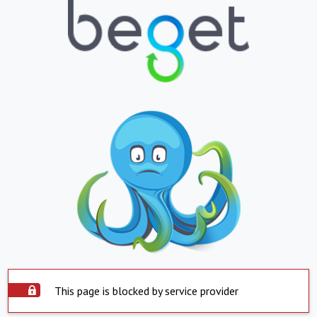
This page is blocked by service provider