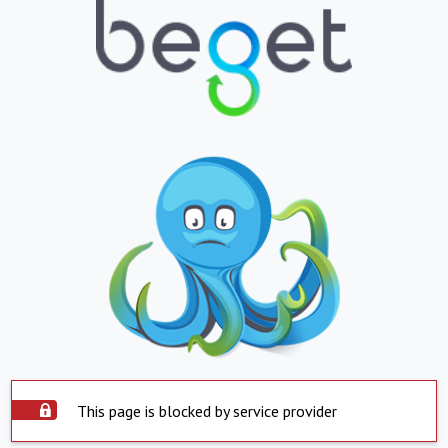
This page is blocked by service provider