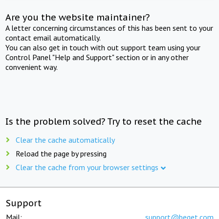
Are you the website maintainer?
A letter concerning circumstances of this has been sent to your
contact email automatically.
You can also get in touch with out support team using your
Control Panel "Help and Support" section or in any other
convenient way.
Is the problem solved? Try to reset the cache
Clear the cache automatically
Reload the page by pressing
Clear the cache from your browser settings
Support
Mail:
support@beget.com