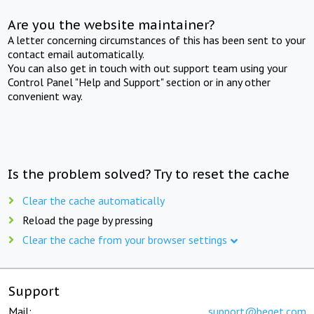
Are you the website maintainer?
A letter concerning circumstances of this has been sent to your
contact email automatically.
You can also get in touch with out support team using your
Control Panel "Help and Support" section or in any other
convenient way.
Is the problem solved? Try to reset the cache
Clear the cache automatically
Reload the page by pressing
Clear the cache from your browser settings
Support
Mail:
support@beget.com