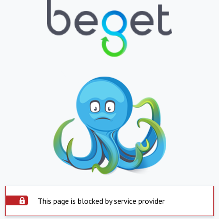
This page is blocked by service provider