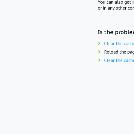
You can also get 
or in any other co
Is the proble
Clear the cach
Reload the pag
Clear the cach