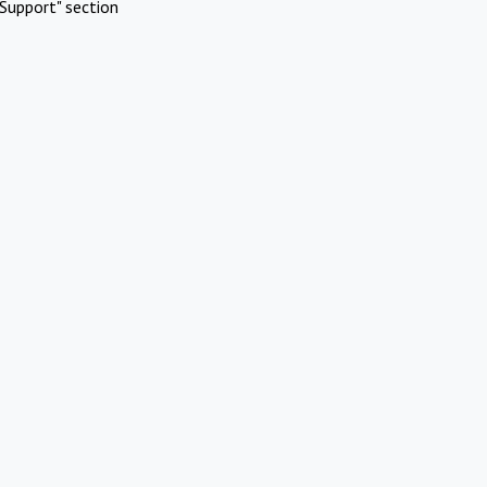
Support" section