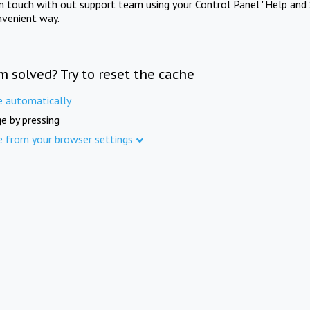
in touch with out support team using your Control Panel "Help and 
nvenient way.
m solved? Try to reset the cache
e automatically
e by pressing
e from your browser settings