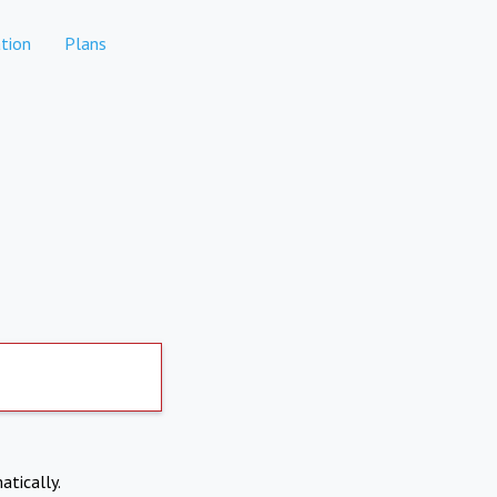
tion
Plans
atically.