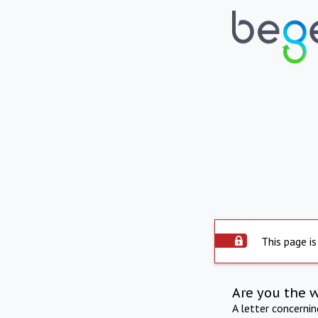
This page is
Are you the 
A letter concerni