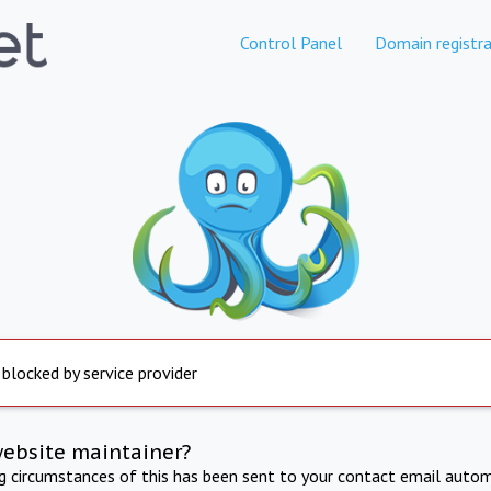
Control Panel
Domain registra
 blocked by service provider
website maintainer?
ng circumstances of this has been sent to your contact email autom