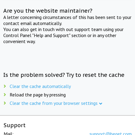
Are you the website maintainer?
A letter concerning circumstances of this has been sent to your
contact email automatically.
You can also get in touch with out support team using your
Control Panel "Help and Support" section or in any other
convenient way.
Is the problem solved? Try to reset the cache
Clear the cache automatically
Reload the page by pressing
Clear the cache from your browser settings
Support
Mail:
support@beget.com