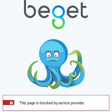
This page is blocked by service provider