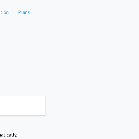
tion
Plans
atically.