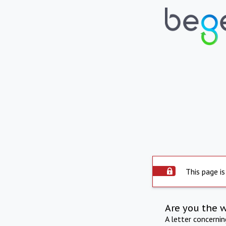
This page is
Are you the 
A letter concerni