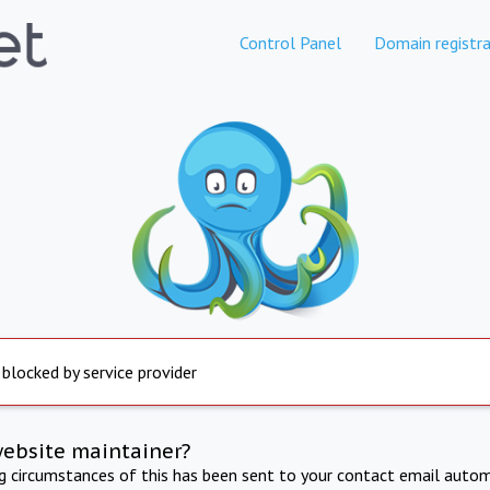
Control Panel
Domain registra
 blocked by service provider
website maintainer?
ng circumstances of this has been sent to your contact email autom