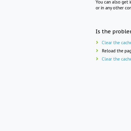
You can also get 
or in any other co
Is the proble
Clear the cach
Reload the pag
Clear the cach