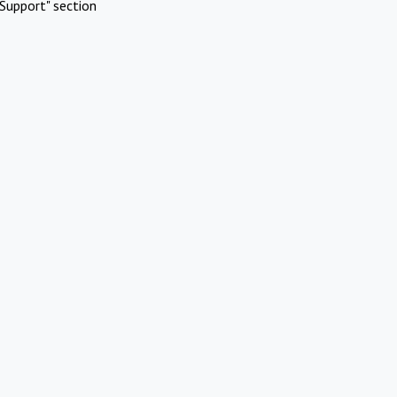
Support" section