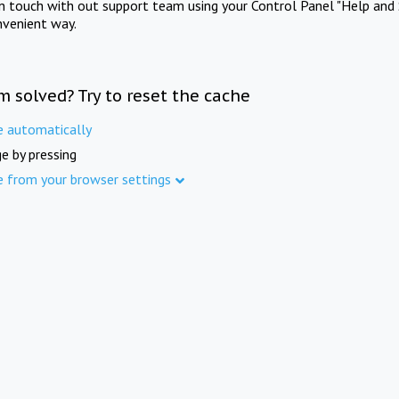
in touch with out support team using your Control Panel "Help and 
nvenient way.
m solved? Try to reset the cache
e automatically
e by pressing
e from your browser settings