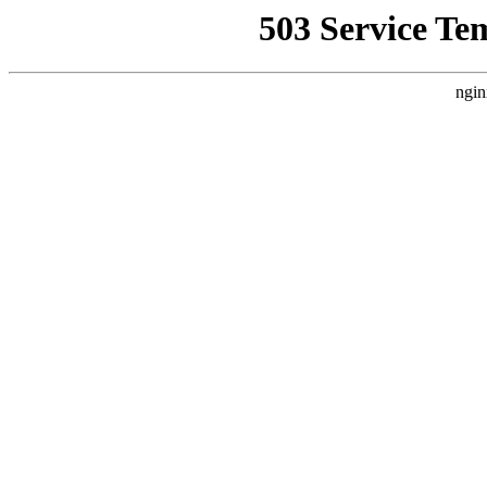
503 Service Te
ngin