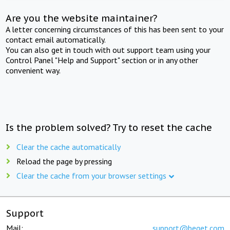
Are you the website maintainer?
A letter concerning circumstances of this has been sent to your
contact email automatically.
You can also get in touch with out support team using your
Control Panel "Help and Support" section or in any other
convenient way.
Is the problem solved? Try to reset the cache
Clear the cache automatically
Reload the page by pressing
Clear the cache from your browser settings
Support
Mail:
support@beget.com