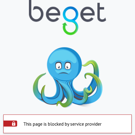
This page is blocked by service provider