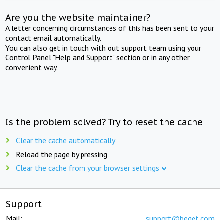
Are you the website maintainer?
A letter concerning circumstances of this has been sent to your
contact email automatically.
You can also get in touch with out support team using your
Control Panel "Help and Support" section or in any other
convenient way.
Is the problem solved? Try to reset the cache
Clear the cache automatically
Reload the page by pressing
Clear the cache from your browser settings
Support
Mail:
support@beget.com