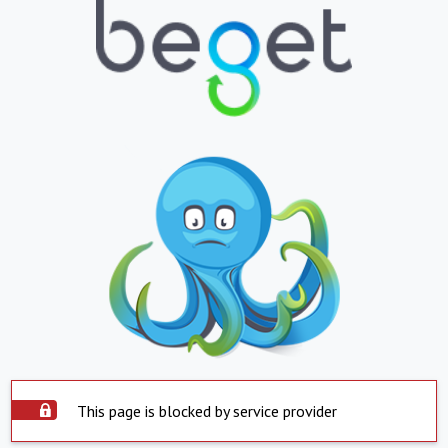
This page is blocked by service provider