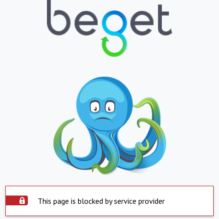
This page is blocked by service provider