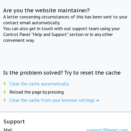
Are you the website maintainer?
A letter concerning circumstances of this has been sent to your
contact email automatically.
You can also get in touch with out support team using your
Control Panel "Help and Support" section or in any other
convenient way.
Is the problem solved? Try to reset the cache
Clear the cache automatically
Reload the page by pressing
Clear the cache from your browser settings
Support
Mail:
support@beget.com