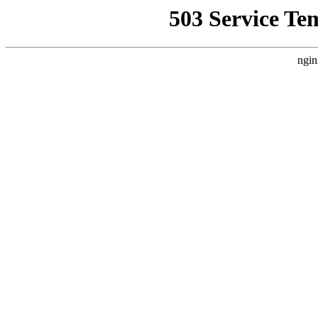
503 Service Te
ngin