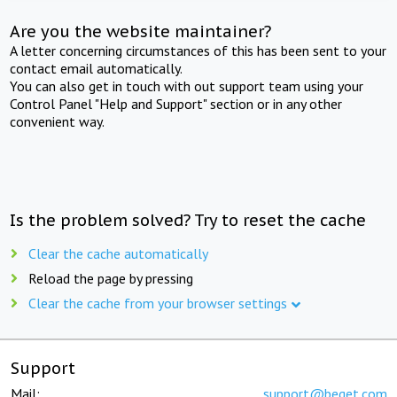
Are you the website maintainer?
A letter concerning circumstances of this has been sent to your
contact email automatically.
You can also get in touch with out support team using your
Control Panel "Help and Support" section or in any other
convenient way.
Is the problem solved? Try to reset the cache
Clear the cache automatically
Reload the page by pressing
Clear the cache from your browser settings
Support
Mail:
support@beget.com