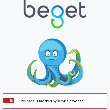
This page is blocked by service provider