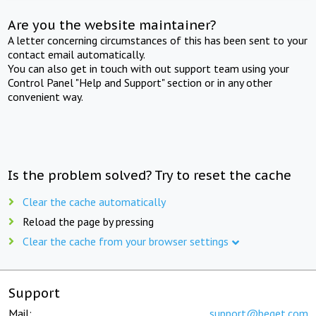
Are you the website maintainer?
A letter concerning circumstances of this has been sent to your
contact email automatically.
You can also get in touch with out support team using your
Control Panel "Help and Support" section or in any other
convenient way.
Is the problem solved? Try to reset the cache
Clear the cache automatically
Reload the page by pressing
Clear the cache from your browser settings
Support
Mail:
support@beget.com