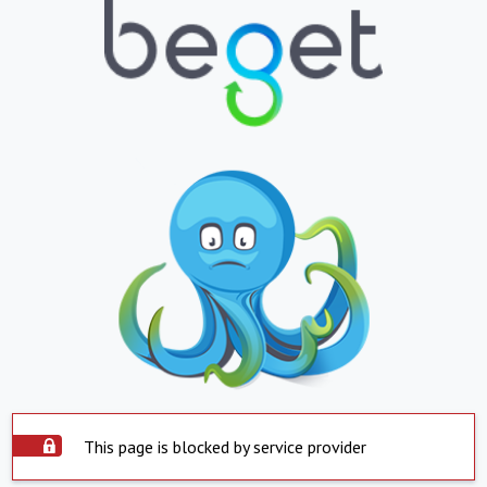
This page is blocked by service provider